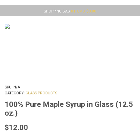
SHOPPING BAG
0 ITEMS:
$
0.00
MENU
SKU:
N/A
CATEGORY:
GLASS PRODUCTS
100% Pure Maple Syrup in Glass (12.5
oz.)
$
12.00