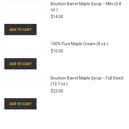
Bourbon Barrel Maple Syrup – Mini (6.8
oz.)
$
14.00
ADD TO CART
100% Pure Maple Cream (8 oz.)
$
10.00
ADD TO CART
Bourbon Barrel Maple Syrup – Full Sized
(12.7 oz.)
$
22.00
ADD TO CART