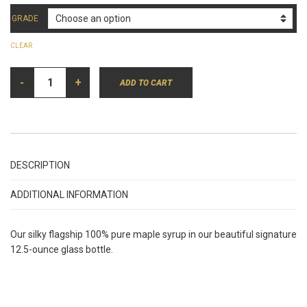
GRADE
CLEAR
100%
-
PURE
+
ADD TO CART
MAPLE
SYRUP
IN
GLASS
(12.5
OZ.)
QUANTITY
DESCRIPTION
ADDITIONAL INFORMATION
Our silky flagship 100% pure maple syrup in our beautiful signature
12.5-ounce glass bottle.