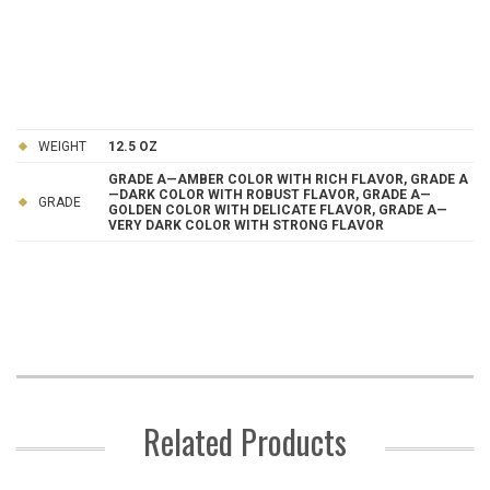
WEIGHT
12.5 OZ
GRADE A—AMBER COLOR WITH RICH FLAVOR, GRADE A
—DARK COLOR WITH ROBUST FLAVOR, GRADE A—
GRADE
GOLDEN COLOR WITH DELICATE FLAVOR, GRADE A—
VERY DARK COLOR WITH STRONG FLAVOR
Related Products