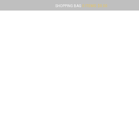
SHOPPING BAG
0 ITEMS:
$
0.00
FUNDRAISERS
CONTACT US