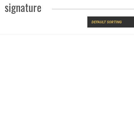
signature