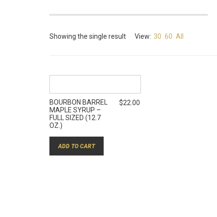
Showing the single result
View:
30
60
All
BOURBON BARREL
$
22.00
MAPLE SYRUP –
FULL SIZED (12.7
OZ.)
ADD TO CART