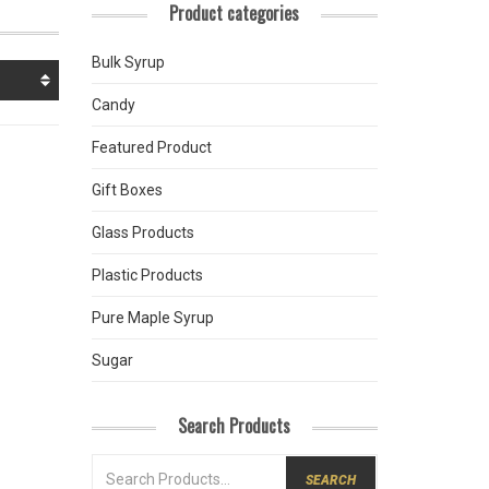
Product categories
Bulk Syrup
Candy
Featured Product
Gift Boxes
Glass Products
Plastic Products
Pure Maple Syrup
Sugar
Search Products
SEARCH
FOR: