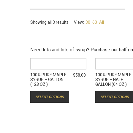
Showing all 3 results
View:
30
60
All
Need lots and lots of syrup? Purchase our half gal
100% PURE MAPLE
100% PURE MAPLE
$
58.00
SYRUP – GALLON
SYRUP – HALF
(128 OZ.)
GALLON (64 OZ.)
SELECT OPTIONS
SELECT OPTIONS