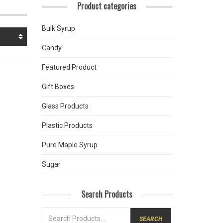
Product categories
Bulk Syrup
Candy
Featured Product
Gift Boxes
Glass Products
Plastic Products
Pure Maple Syrup
Sugar
Search Products
SEARCH
FOR: