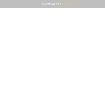
SHOPPING BAG
0 ITEMS:
$
0.00
FUNDRAISERS
CONTACT US