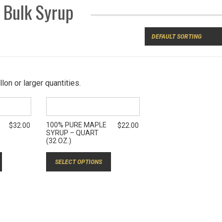
Bulk Syrup
lon or larger quantities.
100% PURE MAPLE
$
32.00
$
22.00
SYRUP – QUART
(32 OZ.)
SELECT OPTIONS