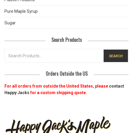
Pure Maple Syrup
Sugar
Search Products
SEARCH
FOR:
Orders Outside the US
For all orders from outside the United States, please
contact
Happy Jacks
for a custom shipping quote.