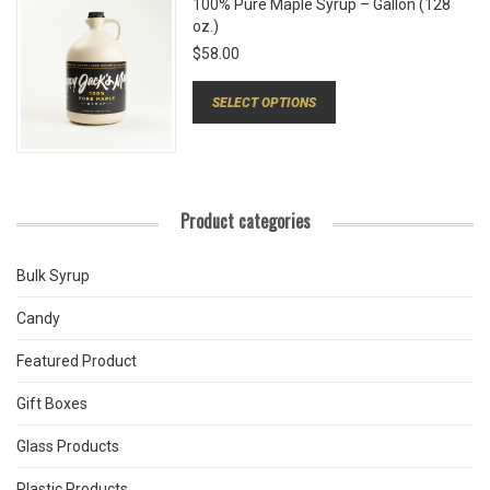
100% Pure Maple Syrup – Gallon (128
oz.)
$
58.00
SELECT OPTIONS
Product categories
Bulk Syrup
Candy
Featured Product
Gift Boxes
Glass Products
Plastic Products