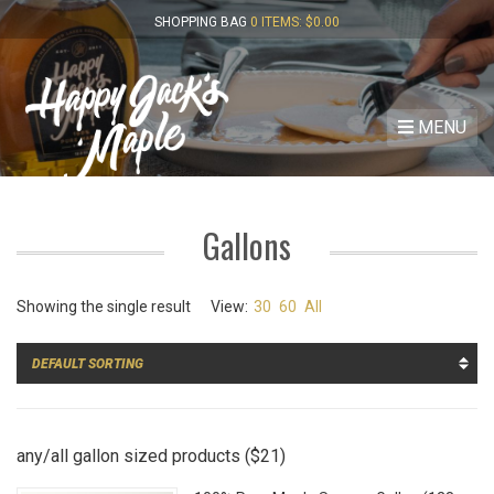
SHOPPING BAG
0 ITEMS:
$
0.00
MENU
Gallons
Showing the single result
View:
30
60
All
any/all gallon sized products ($21)