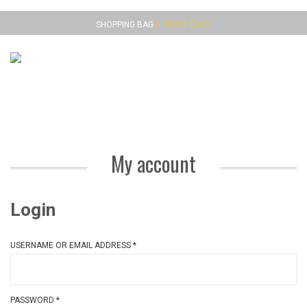
SHOPPING BAG
0 ITEMS:
$
0.00
MENU
My account
Login
USERNAME OR EMAIL ADDRESS
*
PASSWORD
*