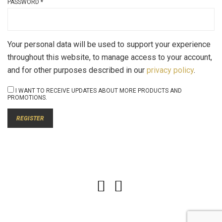
PASSWORD
*
Your personal data will be used to support your experience
throughout this website, to manage access to your account,
and for other purposes described in our
privacy policy
.
I WANT TO RECEIVE UPDATES ABOUT MORE PRODUCTS AND
PROMOTIONS.
REGISTER