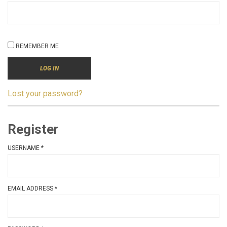
REMEMBER ME
LOG IN
Lost your password?
Register
USERNAME
*
EMAIL ADDRESS
*