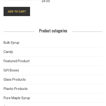
$
4.00
ADD TO CART
Product categories
Bulk Syrup
Candy
Featured Product
Gift Boxes
Glass Products
Plastic Products
Pure Maple Syrup