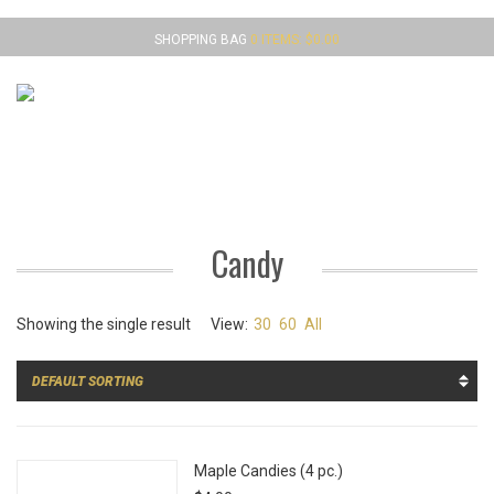
SHOPPING BAG
0 ITEMS:
$
0.00
MENU
Candy
Showing the single result
View:
30
60
All
Maple Candies (4 pc.)